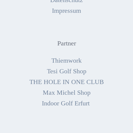
Impressum
Partner
Thiemwork
Tesi Golf Shop
THE HOLE IN ONE CLUB
Max Michel Shop
Indoor Golf Erfurt