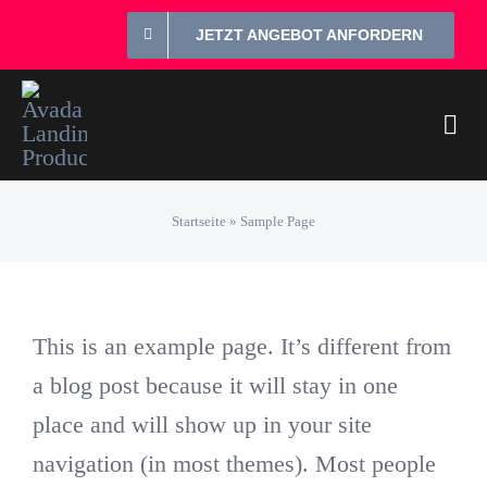
Zum
JETZT ANGEBOT ANFORDERN
Inhalt
springen
Togg
Navi
Prei
Startseite
»
Sample Page
individue
This is an example page. It’s different from
3 Komp
a blog post because it will stay in one
place and will show up in your site
4 Griff
navigation (in most themes). Most people