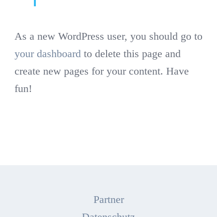
As a new WordPress user, you should go to
your dashboard
to delete this page and
create new pages for your content. Have
fun!
Partner
Datenschutz