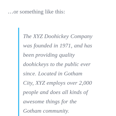
…or something like this:
The XYZ Doohickey Company
was founded in 1971, and has
been providing quality
doohickeys to the public ever
since. Located in Gotham
City, XYZ employs over 2,000
people and does all kinds of
awesome things for the
Gotham community.