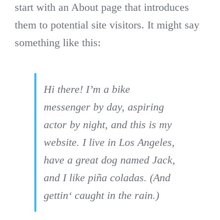
Qual
start with an About page that introduces
them to potential site visitors. It might say
Liefe
something like this:
bereit f
Hi there! I’m a bike
für F
messenger by day, aspiring
actor by night, and this is my
bl
website. I live in Los Angeles,
have a great dog named Jack,
and I like piña coladas. (And
gettin‘ caught in the rain.)